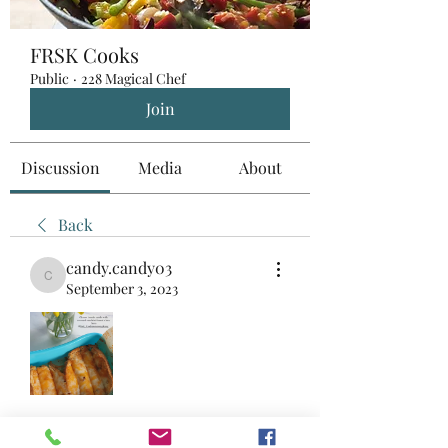
FRSK Cooks
Public
·
228 Magical Chef
Join
Discussion
Media
About
Back
candy.candy03
candy.candy03
September 3, 2023
+
3
Breakfast
Snacks