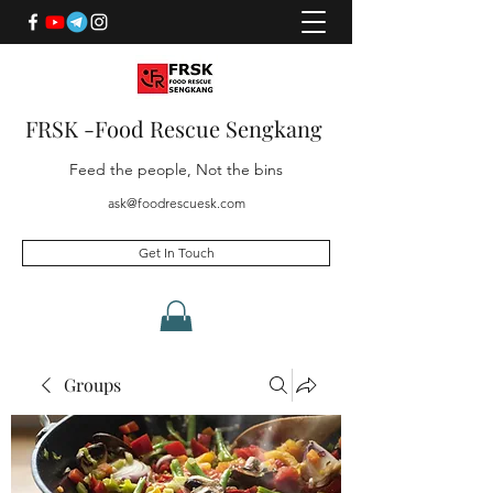
FRSK -Food Rescue Sengkang
Feed the people, Not the bins
ask@foodrescuesk.com
Get In Touch
Groups