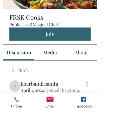
FRSK Cooks
Public
·
228 Magical Chef
Join
Discussion
Media
About
Back
kharbandasamta
kharbandasamta
April 1, 2024
·
joined the group.
0
0
Phone
Email
Facebook
Write a comment...
About