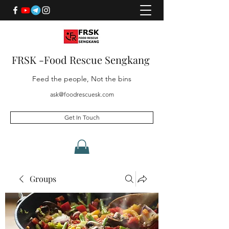
FRSK -Food Rescue Sengkang
Feed the people, Not the bins
ask@foodrescuesk.com
Get In Touch
Groups