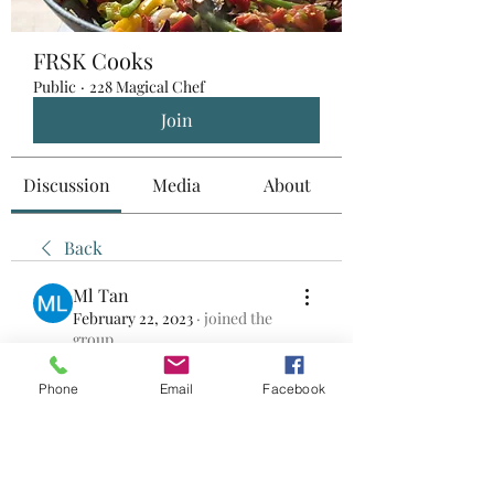
FRSK Cooks
Public
·
228 Magical Chef
Join
Discussion
Media
About
Back
Ml Tan
February 22, 2023
·
joined the
group.
0
0
Phone
Email
Facebook
Write a comment...