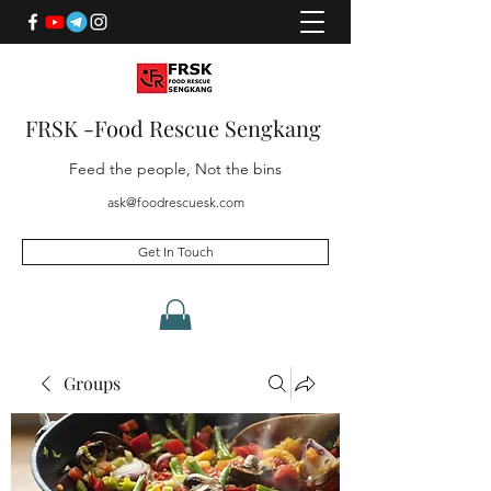
FRSK -Food Rescue Sengkang
Feed the people, Not the bins
ask@foodrescuesk.com
Get In Touch
Groups