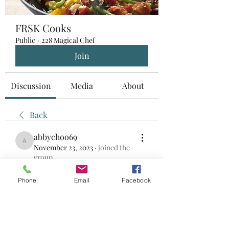
FRSK Cooks
Public
·
228 Magical Chef
Join
Discussion
Media
About
Back
abbychoo69
abbychoo69
November 23, 2023
·
joined the
group.
0
0
Phone
Email
Facebook
Write a comment...