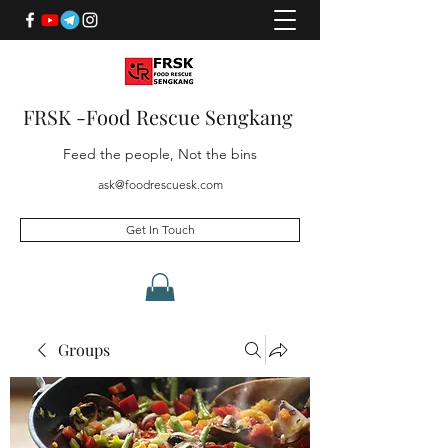
FRSK -Food Rescue Sengkang
Feed the people, Not the bins
ask@foodrescuesk.com
Get In Touch
Groups