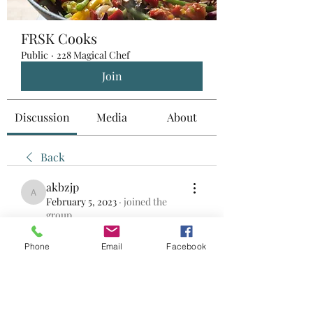
FRSK Cooks
Public
·
228 Magical Chef
Join
Discussion
Media
About
Back
akbzjp
akbzjp
February 5, 2023
·
joined the
group.
0
0
Phone
Email
Facebook
Write a comment...