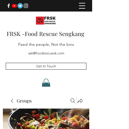
FRSK -Food Rescue Sengkang
Feed the people, Not the bins
ask@foodrescuesk.com
Get In Touch
Groups