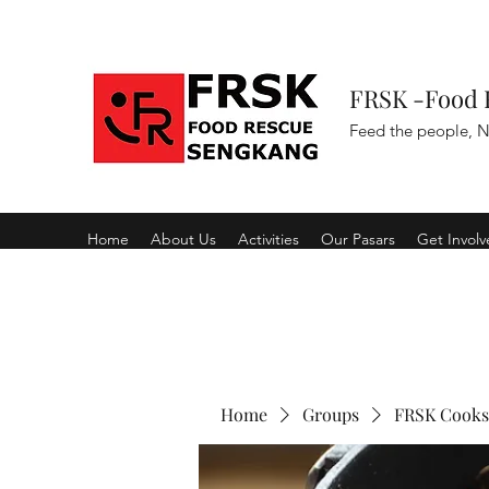
FRSK -Food 
Feed the people, N
Home
About Us
Activities
Our Pasars
Get Invol
Home
Groups
FRSK Cooks