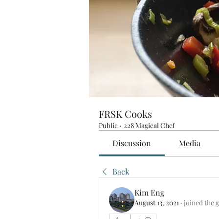
FRSK Cooks
Public
·
228 Magical Chef
Discussion
Media
Back
Kim Eng
August 13, 2021
·
joined the 