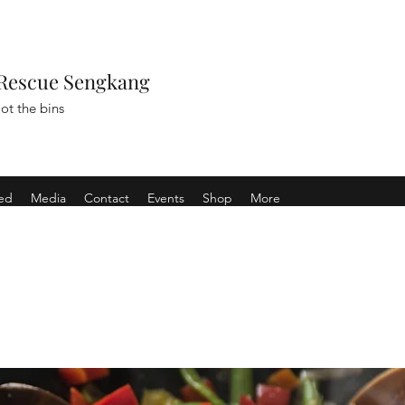
Rescue Sengkang
ot the bins
ved
Media
Contact
Events
Shop
More