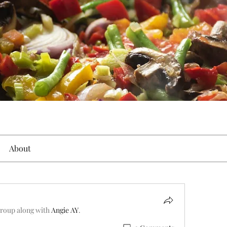
About
group along with
Angie AY
.