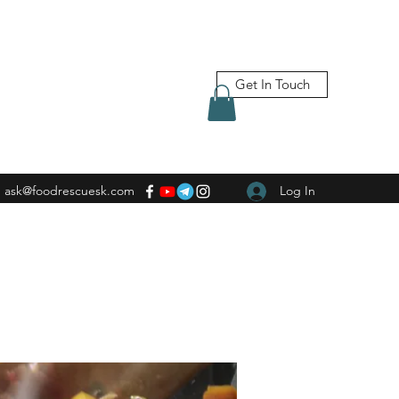
Get In Touch
ask@foodrescuesk.com
Log In