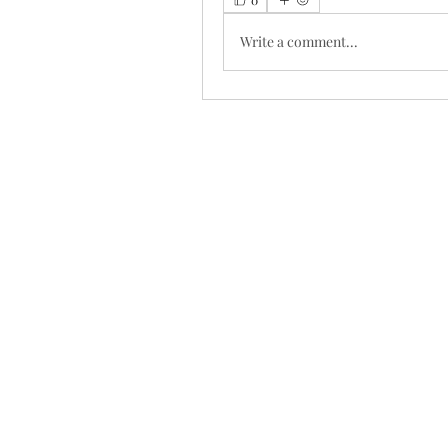
Write a comment...