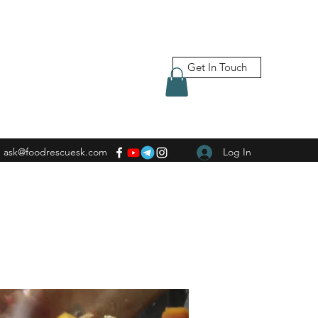
Get In Touch
ask@foodrescuesk.com
Log In