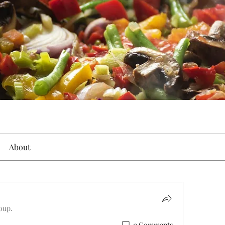
About
roup.
0 Comments