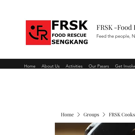
FRSK -Food 
Feed the people, N
Home
About Us
Activities
Our Pasars
Get Invol
Home
Groups
FRSK Cooks