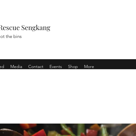
Rescue Sengkang
ot the bins
ved
Media
Contact
Events
Shop
More