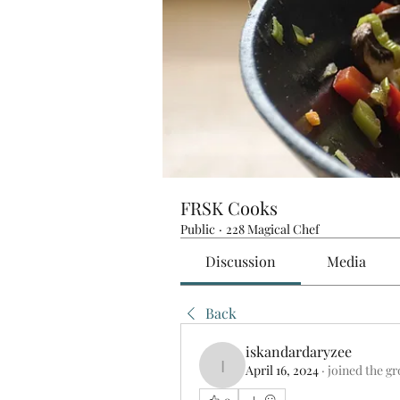
FRSK Cooks
Public
·
228 Magical Chef
Discussion
Media
Back
iskandardaryzee
April 16, 2024
·
joined the g
iskandardaryzee
0