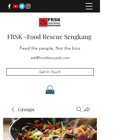
FRSK -Food Rescue Sengkang
Feed the people, Not the bins
ask@foodrescuesk.com
Get In Touch
Groups