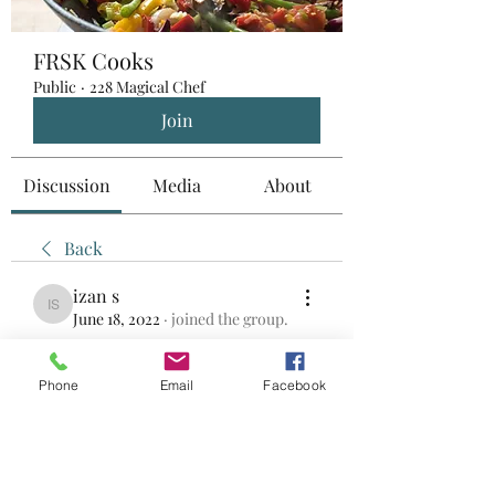
FRSK Cooks
Public
·
228 Magical Chef
Join
Discussion
Media
About
Back
izan s
izan s
June 18, 2022
·
joined the group.
0
0
Phone
Email
Facebook
Write a comment...