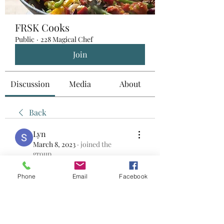
FRSK Cooks
Public
·
228 Magical Chef
Join
Discussion
Media
About
Back
Lyn
March 8, 2023
·
joined the
group.
0
0
Phone
Email
Facebook
Write a comment...