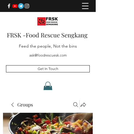
FRSK -Food Rescue Sengkang
Feed the people, Not the bins
ask@foodrescuesk.com
Get In Touch
Groups