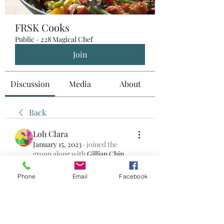
FRSK Cooks
Public
·
228 Magical Chef
Join
Discussion
Media
About
Back
Loh Clara
January 15, 2023
·
joined the
group along with
Gillian Chin
.
0
0
Phone
Email
Facebook
Bir yorum yazın...