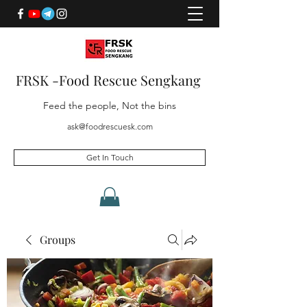
FRSK -Food Rescue Sengkang
Feed the people, Not the bins
ask@foodrescuesk.com
Get In Touch
Groups