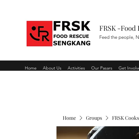
FRSK -Food 
Feed the people, N
Home
About Us
Activities
Our Pasars
Get Invol
Home
Groups
FRSK Cooks