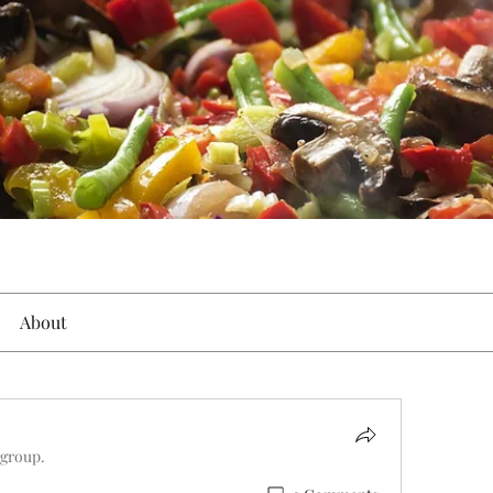
About
 group.