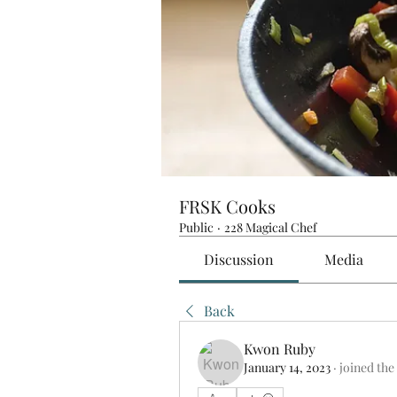
FRSK Cooks
Public
·
228 Magical Chef
Discussion
Media
Back
Kwon Ruby
January 14, 2023
·
joined the