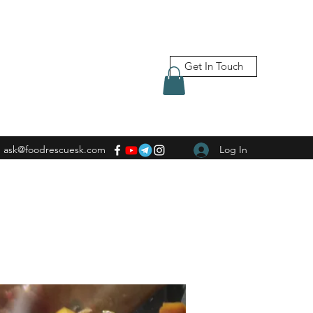
Get In Touch
ask@foodrescuesk.com
Log In