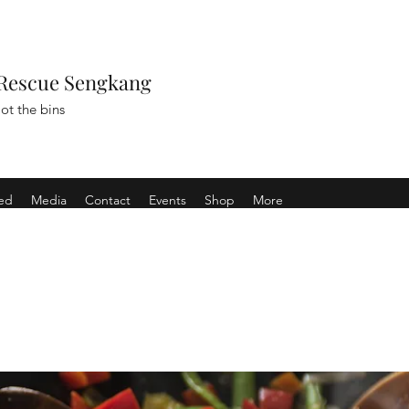
Rescue Sengkang
ot the bins
ved
Media
Contact
Events
Shop
More