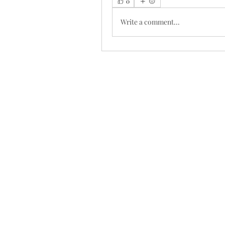
0
Write a comment...