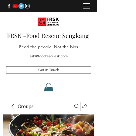
FRSK -Food Rescue Sengkang
Feed the people, Not the bins
ask@foodrescuesk.com
Get In Touch
Groups