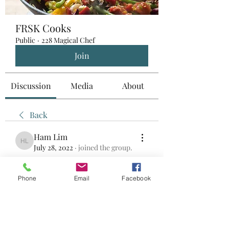
FRSK Cooks
Public
·
228 Magical Chef
Join
Discussion
Media
About
Back
Ham Lim
Ham Lim
July 28, 2022
·
joined the group.
0
0
Phone
Email
Facebook
Write a comment...