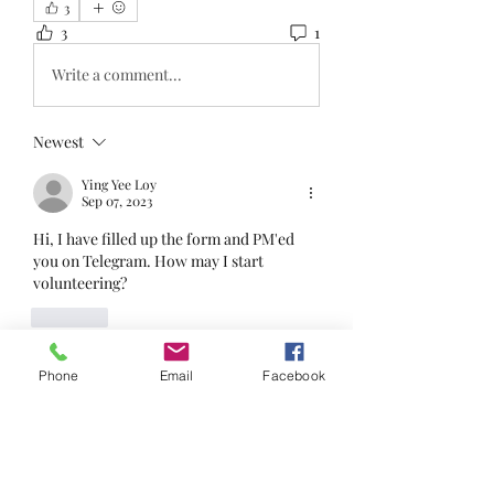
3
3
1
Write a comment...
Newest
Ying Yee Loy
Sep 07, 2023
Hi, I have filled up the form and PM'ed 
you on Telegram. How may I start 
volunteering?
Like
Phone
Email
Facebook
About
Welcome to the group! You can
connect with other members, ge
...
Read more