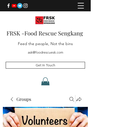
FRSK -Food Rescue Sengkang
Feed the people, Not the bins
ask@foodrescuesk.com
Get In Touch
Groups