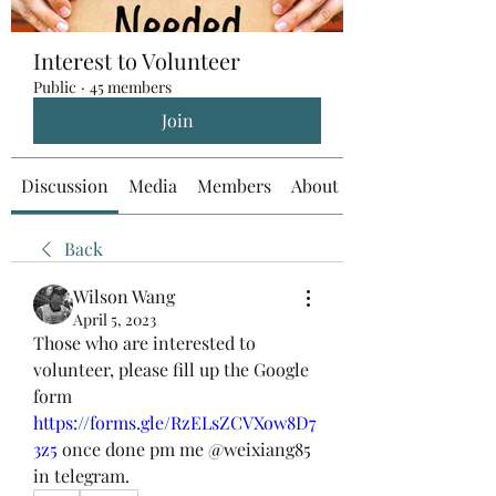
Interest to Volunteer
Public
·
45 members
Join
Discussion
Media
Members
About
Back
Wilson Wang
April 5, 2023
Those who are interested to 
volunteer, please fill up the Google 
form 
https://forms.gle/RzELsZCVXow8D7
3z5
 once done pm me @weixiang85 
in telegram.