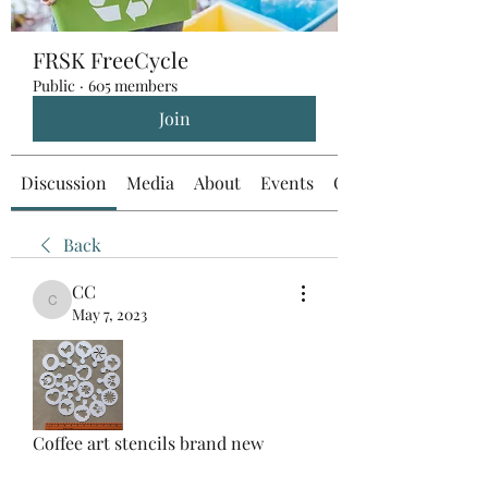
FRSK FreeCycle
Public
·
605 members
Join
Discussion
Media
About
Events
Custom Tab
Back
CC
CC
May 7, 2023
Coffee art stencils brand new