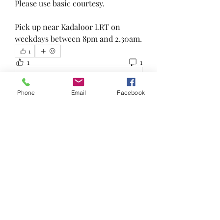
Please use basic courtesy.
Pick up near Kadaloor LRT on 
weekdays between 8pm and 2.30am.
1
1
1
Write a comment...
Phone
Email
Facebook
Newest
Colin Foo
May 07, 2023
Interested in this...can I message u?
Like
About
Reduce, Reuse and Recycle!