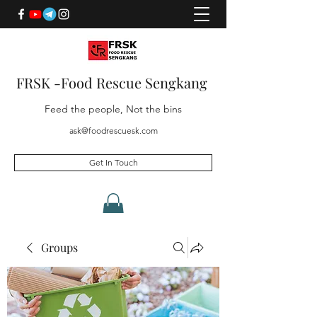
FRSK -Food Rescue Sengkang
Feed the people, Not the bins
ask@foodrescuesk.com
Get In Touch
Groups