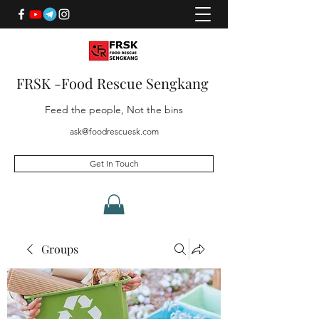
FRSK -Food Rescue Sengkang
Feed the people, Not the bins
ask@foodrescuesk.com
Get In Touch
Groups