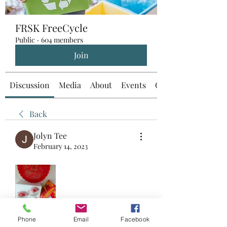
FRSK FreeCycle
Public
·
604 members
Join
Discussion
Media
About
Events
Custom Tab
Back
Jolyn Tee
February 14, 2023
Collect from 820114
Phone
Email
Facebook
0
0