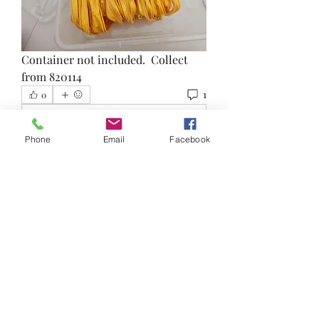
Container not included.  Collect 
from 820114
1
0
Write a comment...
Phone
Email
Facebook
Newest
Felicia
Sep 09, 2023
•
Is this still available?
Like
About
Reduce, Reuse and Recycle!