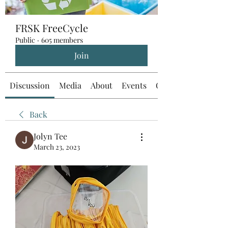
FRSK FreeCycle
Public
·
605 members
Join
Discussion
Media
About
Events
Custom Tab
Back
Jolyn Tee
March 23, 2023