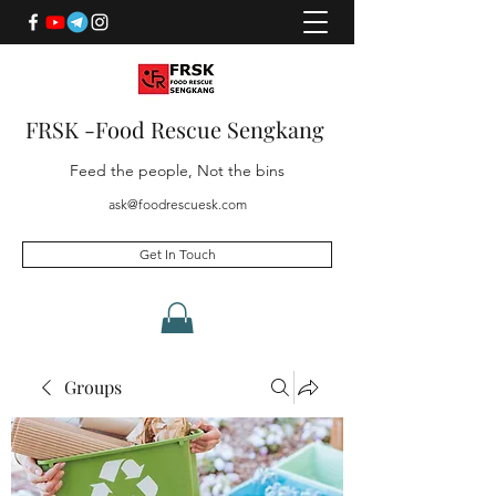
FRSK -Food Rescue Sengkang
Feed the people, Not the bins
ask@foodrescuesk.com
Get In Touch
Groups