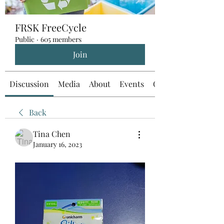
FRSK FreeCycle
Public
·
605 members
Join
Discussion
Media
About
Events
Custom Tab
Back
Tina Chen
January 16, 2023