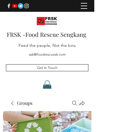
FRSK -Food Rescue Sengkang
Feed the people, Not the bins
ask@foodrescuesk.com
Get In Touch
Groups