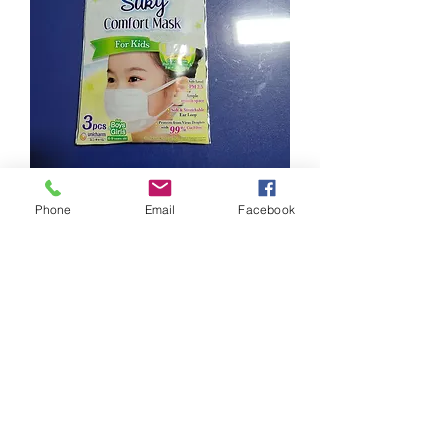
Phone
Email
Facebook
Brand new
Suitable for toddler with small face.
Self collect ASAP @ 793469
0
0
Write a comment...
About