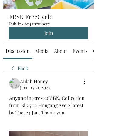
FRSK FreeCycle
Public
·
604 members
Join
Discussion
Media
About
Events
Custom Tab
Back
Aidah Honey
January 21, 2023
Anyone interested? BN. Collection 
from Blk 702 Hougang Ave 2 latest 
by Tue, 24 Jan. Thank you.