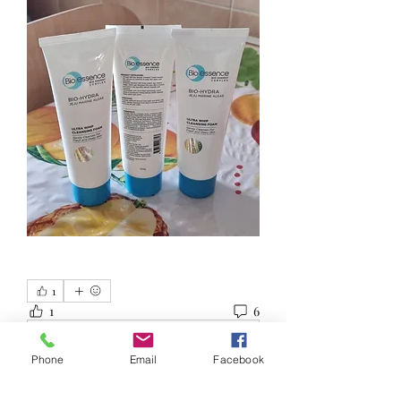
1
1
6
Write a comment...
Phone
Email
Facebook
Newest