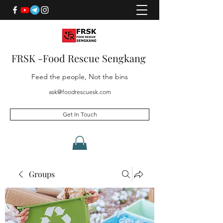
FRSK -Food Rescue Sengkang
Feed the people, Not the bins
ask@foodrescuesk.com
Get In Touch
Groups