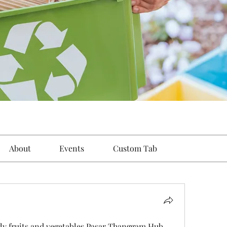
About
Events
Custom Tab
ly fruits and vegetables Pasar Thanggam Hub 