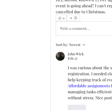
event is going ahead? I can't regi
cancelled due to Christmas. 
0
Write a comment...
Sort by:
Newest
John Wick
Feb 27
I was curious about the 
registration. I needed cl
Affordable assignments
 
managing tasks efficientl
without stress. Nice post
Like