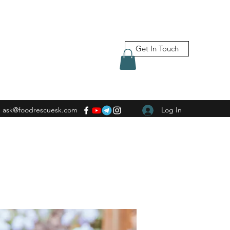
Get In Touch
ask@foodrescuesk.com
Log In