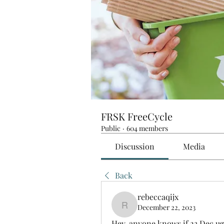
FRSK FreeCycle
Public
·
604 members
Discussion
Media
Back
rebeccaqijx
December 22, 2023
rebeccaqijx
Hey, anyone knows if 23 Dec ug