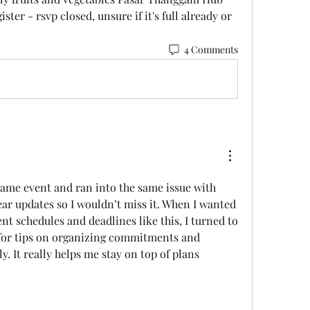
ster - rsvp closed, unsure if it's full already or 
4 Comments
same event and ran into the same issue with 
ear updates so I wouldn’t miss it. When I wanted 
help keeping track of event schedules and deadlines like this, I turned to 
for tips on organizing commitments and 
y. It really helps me stay on top of plans 