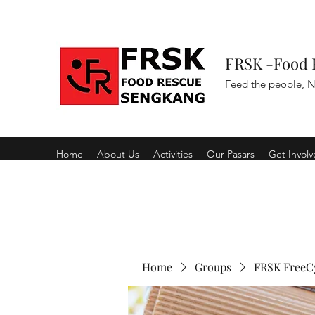
FRSK -Food 
Feed the people, N
Home
About Us
Activities
Our Pasars
Get Invol
Home
Groups
FRSK FreeC