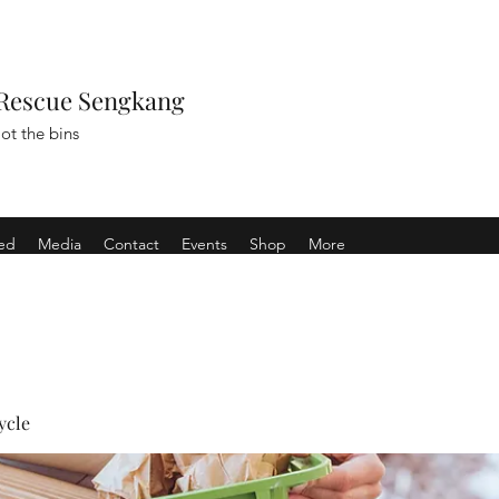
Rescue Sengkang
ot the bins
ved
Media
Contact
Events
Shop
More
ycle