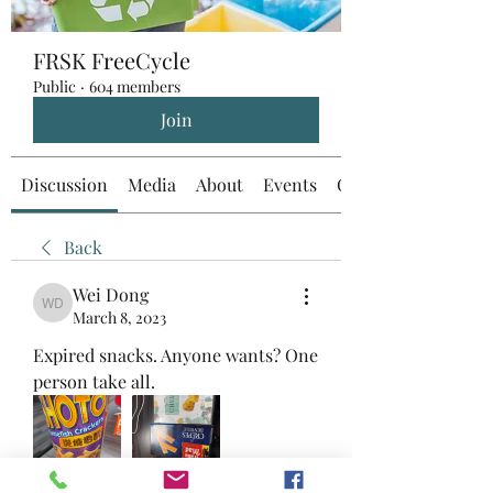
FRSK FreeCycle
Public
·
604 members
Join
Discussion
Media
About
Events
Custom Tab
Back
Wei Dong
Wei Dong
March 8, 2023
Expired snacks. Anyone wants? One 
person take all. 