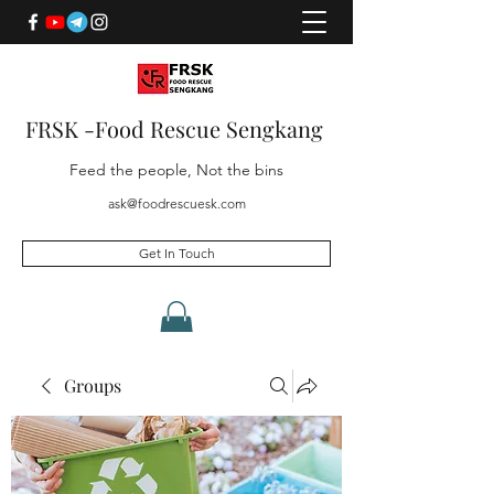
FRSK -Food Rescue Sengkang
Feed the people, Not the bins
ask@foodrescuesk.com
Get In Touch
Groups