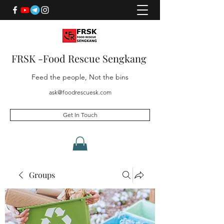
FRSK -Food Rescue Sengkang
Feed the people, Not the bins
ask@foodrescuesk.com
Get In Touch
Groups