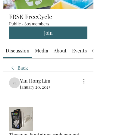
FRSK FreeCycle
Public
·
605 members
Join
Discussion
Media
About
Events
Custom Tab
Back
Yan Hong Lim
Yan Hong Lim
January 20, 2023
Thermos Funtainer replacement 