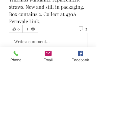
straws. New and still in packaging. 
Box contains 2. Collect at 430A 
Fernvale Link.
2
0
Write a comment...
Newest
Phone
Email
Facebook
Lyn
Jan 25, 2023
•
Hi is this still available 
Like
Show more replies
About
Reduce, Reuse and Recycle!