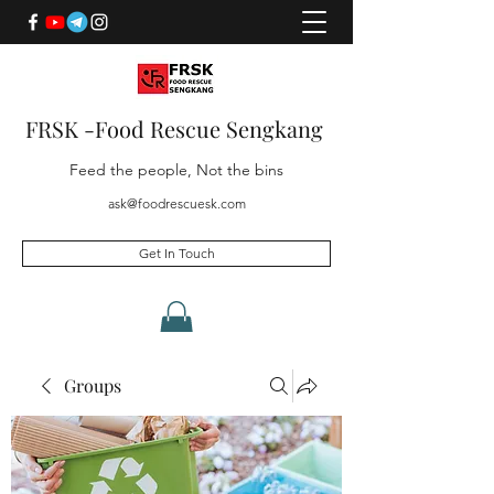
FRSK -Food Rescue Sengkang
Feed the people, Not the bins
ask@foodrescuesk.com
Get In Touch
Groups