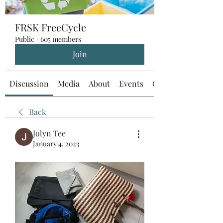
FRSK FreeCycle
Public
·
605 members
Join
Discussion
Media
About
Events
Custom Tab
Back
Jolyn Tee
January 4, 2023