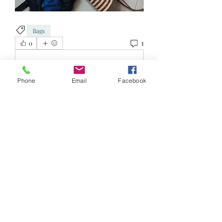
Bags
1
0
כתיבת תגובה...
Phone
Email
Facebook
החדשות ביותר
Jolyn Tee
04 בינו׳ 2023
•
Collect from 543338
לייק
About
Reduce, Reuse and Recycle!
Welcome to FRSK Freecycle chat
...
Read more