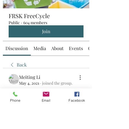
FRSK FreeCycle
Public
·
604 members
Join
Discussion
Media
About
Events
Custom Tab
Back
Meiting Li
May 4, 2021
·
joined the group.
0
0
Phone
Email
Facebook
Write a comment...