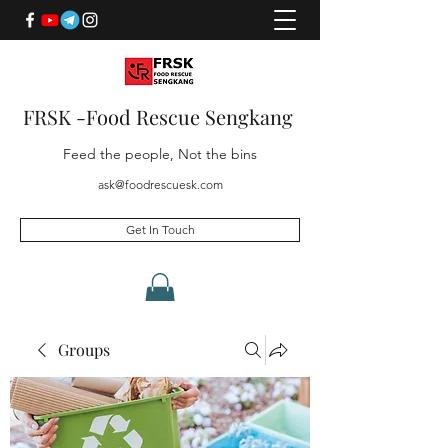
FRSK -Food Rescue Sengkang
Feed the people, Not the bins
ask@foodrescuesk.com
Get In Touch
Groups