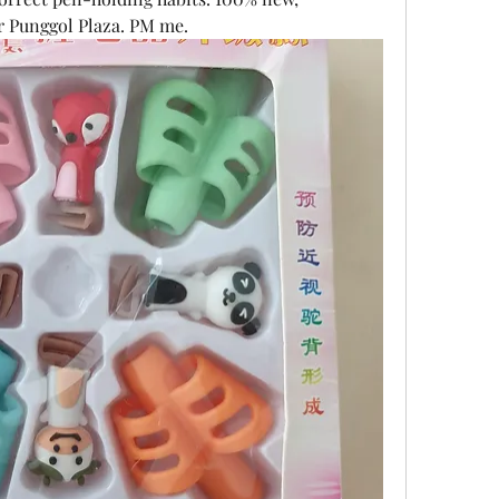
r Punggol Plaza. PM me.