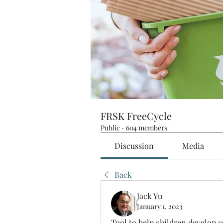
FRSK FreeCycle
Public
·
604 members
Discussion
Media
Back
Jack Yu
January 1, 2023
Tool to help children develop c