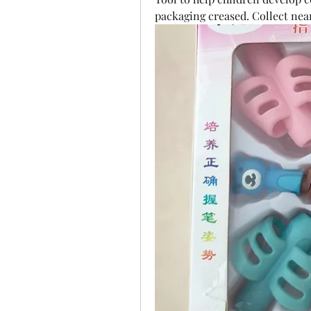
packaging creased. Collect nea