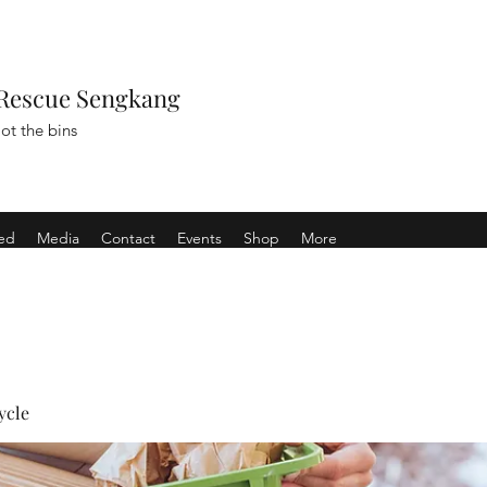
Rescue Sengkang
ot the bins
ved
Media
Contact
Events
Shop
More
ycle