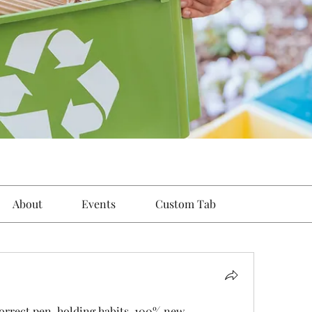
About
Events
Custom Tab
orrect pen-holding habits. 100% new, 