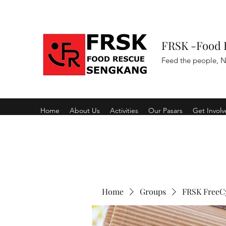
FRSK -Food 
Feed the people, N
Home
About Us
Activities
Our Pasars
Get Invol
Home
Groups
FRSK FreeC