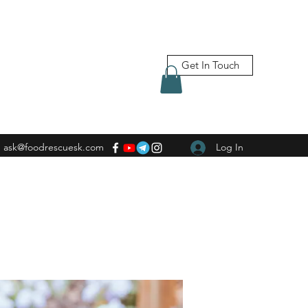
Get In Touch
ask@foodrescuesk.com
Log In