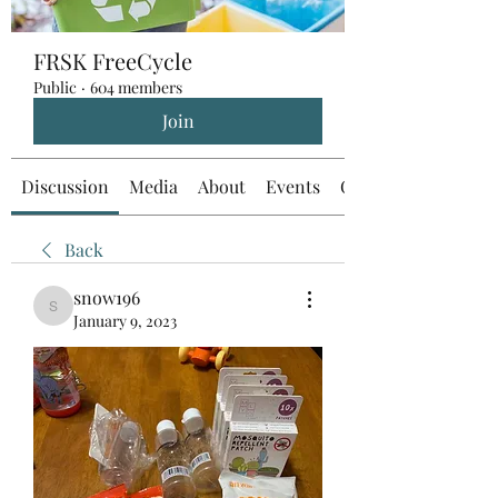
FRSK FreeCycle
Public
·
604 members
Join
Discussion
Media
About
Events
Custom Tab
Back
snow196
snow196
January 9, 2023