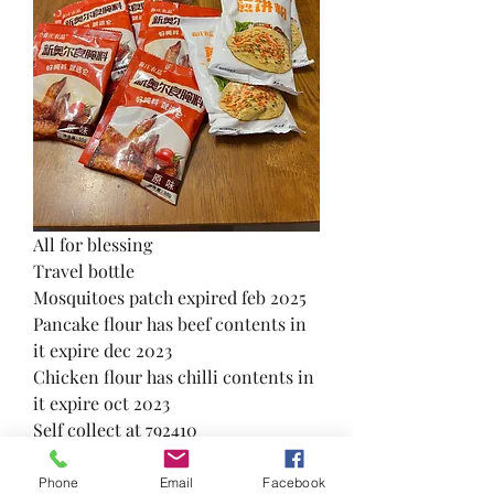
All for blessing
Travel bottle
Mosquitoes patch expired feb 2025
Pancake flour has beef contents in 
it expire dec 2023
Chicken flour has chilli contents in 
it expire oct 2023
Self collect at 792410 
3
0
Phone
Email
Facebook