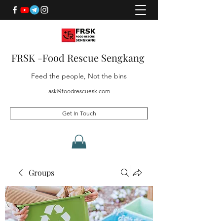
FRSK -Food Rescue Sengkang
Feed the people, Not the bins
ask@foodrescuesk.com
Get In Touch
Groups