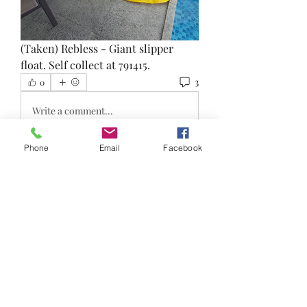
(Taken) Rebless - Giant slipper 
float. Self collect at 791415. 
3
0
Write a comment...
Phone
Email
Facebook
Newest
Joanna jojojo
Jan 03, 2023
•
Me wan pls!!
Like
Show more replies
About