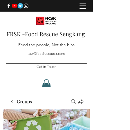
FRSK -Food Rescue Sengkang
Feed the people, Not the bins
ask@foodrescuesk.com
Get In Touch
Groups