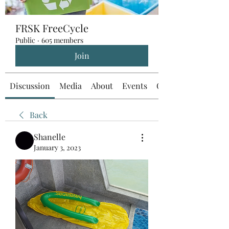
FRSK FreeCycle
Public
·
605 members
Join
Discussion
Media
About
Events
Custom Tab
Back
Shanelle
January 3, 2023