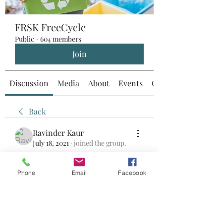
FRSK FreeCycle
Public
·
604 members
Join
Discussion
Media
About
Events
Custom Tab
Back
Ravinder Kaur
July 18, 2021
·
joined the group.
0
0
Phone
Email
Facebook
コメントを追加…