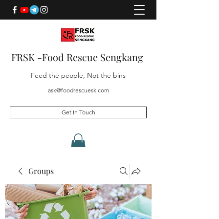
FRSK -Food Rescue Sengkang
Feed the people, Not the bins
ask@foodrescuesk.com
Get In Touch
Groups