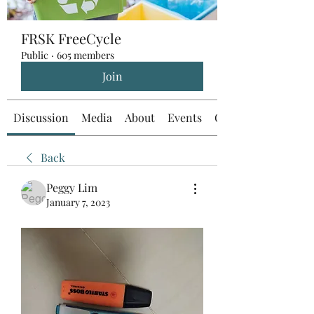
FRSK FreeCycle
Public
·
605 members
Join
Discussion
Media
About
Events
Custom Tab
Back
Peggy Lim
January 7, 2023