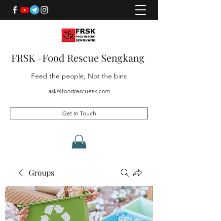
FRSK -Food Rescue Sengkang
Feed the people, Not the bins
ask@foodrescuesk.com
Get In Touch
Groups