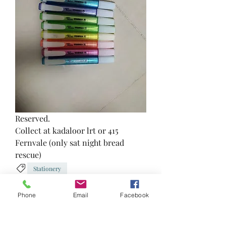
Reserved.
Collect at kadaloor lrt or 415 
Fernvale (only sat night bread 
rescue)
Stationery
2
0
Phone
Email
Facebook
Write a comment...