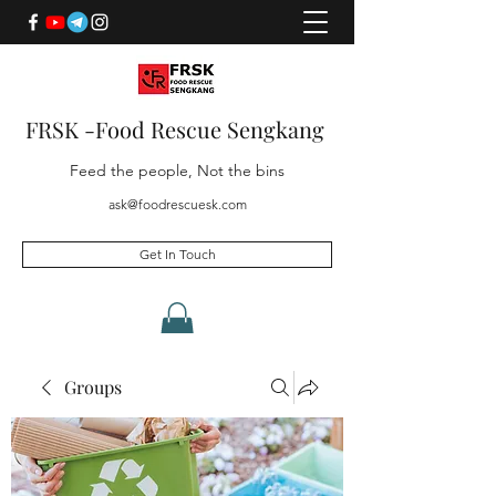
FRSK -Food Rescue Sengkang
Feed the people, Not the bins
ask@foodrescuesk.com
Get In Touch
Groups