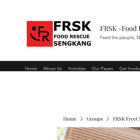
FRSK -Food 
Feed the people, N
Home
About Us
Activities
Our Pasars
Get Invol
Home
Groups
FRSK FreeC