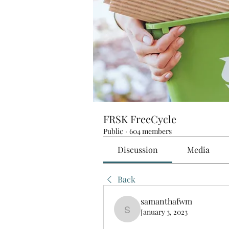
FRSK FreeCycle
Public
·
604 members
Discussion
Media
Back
samanthafwm
January 3, 2023
samanthafwm