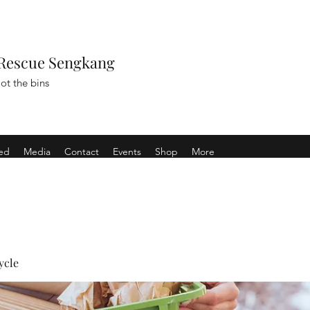
Rescue Sengkang
ot the bins
ved
Media
Contact
Events
Shop
More
ycle