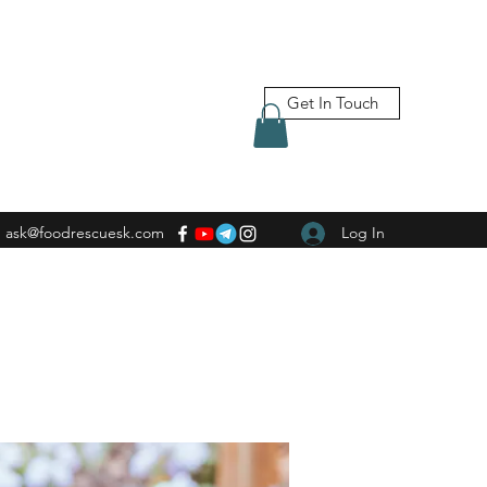
Get In Touch
ask@foodrescuesk.com
Log In