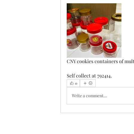
CNY cookies containers of multi
Self collect at 792414.
0
Write a comment...