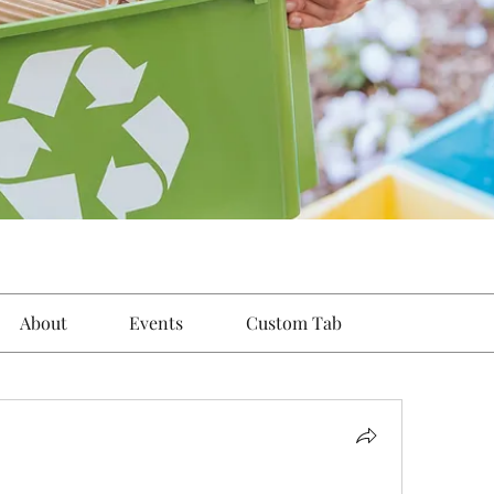
About
Events
Custom Tab