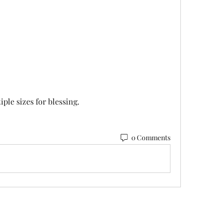
ple sizes for blessing.
0 Comments