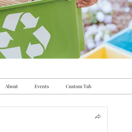
About
Events
Custom Tab