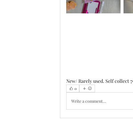
New/ Rarely used. Self collect 7
0
Write a comment...