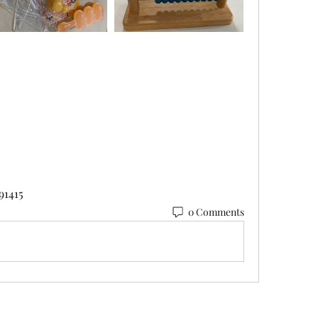
91415
0 Comments