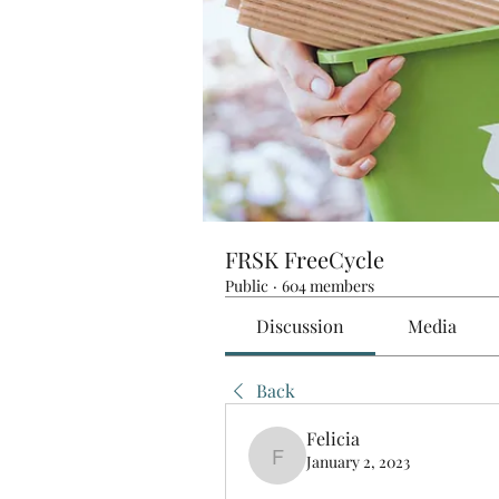
FRSK FreeCycle
Public
·
604 members
Discussion
Media
Back
Felicia
January 2, 2023
Felicia