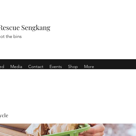
Rescue Sengkang
ot the bins
ved
Media
Contact
Events
Shop
More
ycle