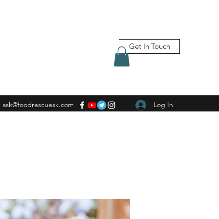
Get In Touch
ask@foodrescuesk.com
Log In