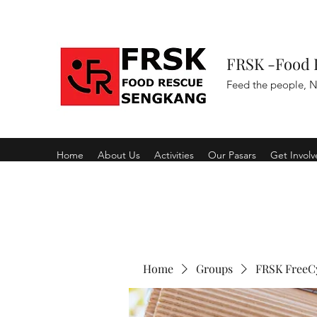
FRSK -Food 
Feed the people, N
Home
About Us
Activities
Our Pasars
Get Invol
Home
Groups
FRSK FreeC