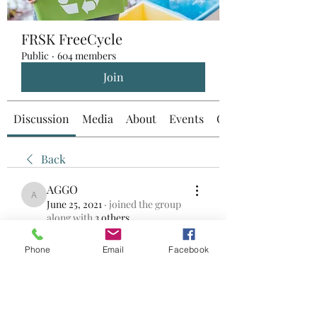
FRSK FreeCycle
Public
·
604 members
Join
Discussion
Media
About
Events
Custom Tab
Back
AGGO
AGGO
June 25, 2021
·
joined the group
along with
3 others
.
0
0
Phone
Email
Facebook
Write a comment...