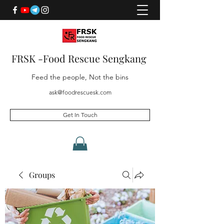
FRSK -Food Rescue Sengkang
Feed the people, Not the bins
ask@foodrescuesk.com
Get In Touch
Groups