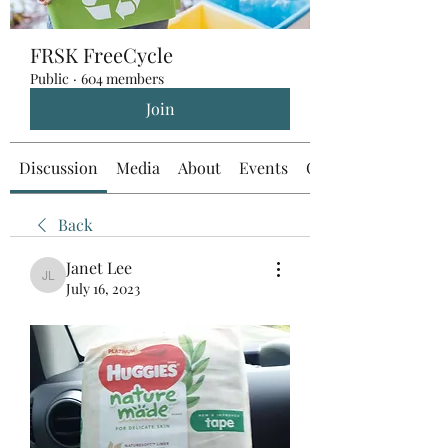
FRSK FreeCycle
Public
·
604 members
Join
Discussion
Media
About
Events
Custom Tab
Back
Janet Lee
Janet Lee
July 16, 2023