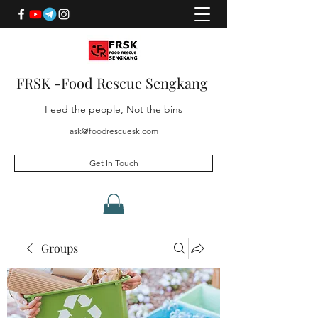
FRSK -Food Rescue Sengkang
Feed the people, Not the bins
ask@foodrescuesk.com
Get In Touch
Groups