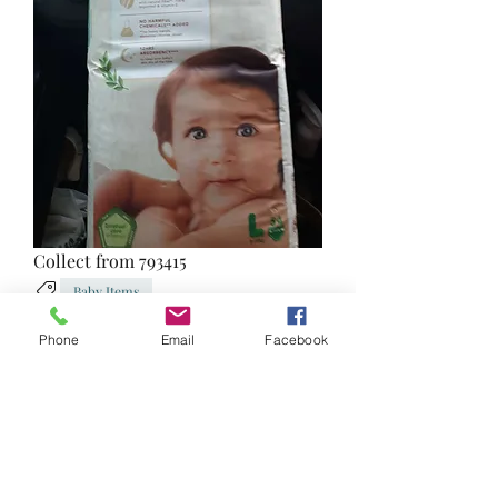
Collect from 793415
Baby Items
1
0
Phone
Email
Facebook
Write a comment...
Newest
irma07
Jul 21, 2023