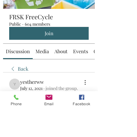
FRSK FreeCycle
Public
·
604 members
Join
Discussion
Media
About
Events
Custom Tab
Back
yestherww
yestherww
July 12, 2021
·
joined the group.
0
0
Phone
Email
Facebook
Write a comment...
About