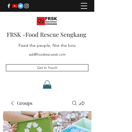
FRSK -Food Rescue Sengkang
Feed the people, Not the bins
ask@foodrescuesk.com
Get In Touch
Groups