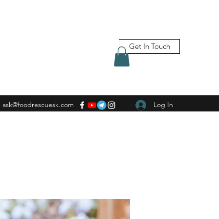
Get In Touch
ask@foodrescuesk.com
Log In