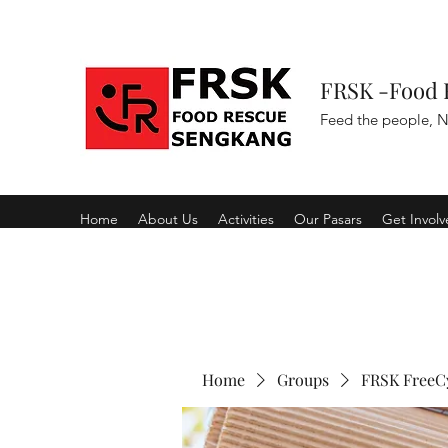
FRSK -Food 
Feed the people, N
Home
About Us
Activities
Our Pasars
Get Invol
Home
Groups
FRSK FreeC