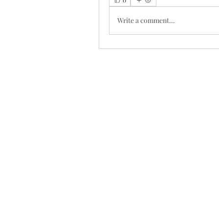
Write a comment...