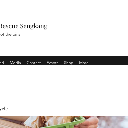
Rescue Sengkang
ot the bins
ved
Media
Contact
Events
Shop
More
ycle