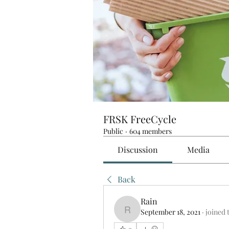
FRSK FreeCycle
Public
·
604 members
Discussion
Media
Back
Rain
September 18, 2021
·
joined 
Rain
0