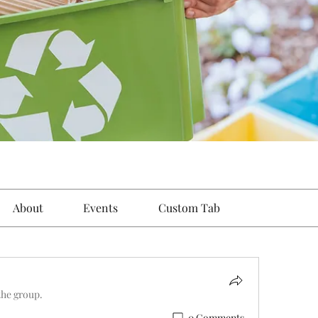
About
Events
Custom Tab
the group.
0 Comments