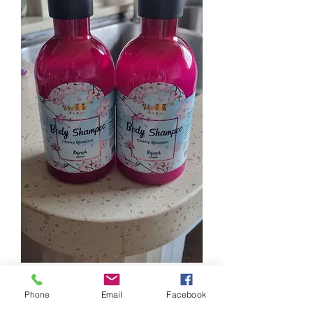
4
0
Phone
Email
Facebook