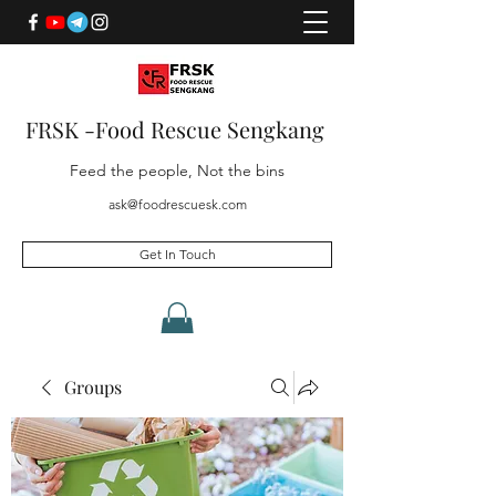
FRSK -Food Rescue Sengkang
Feed the people, Not the bins
ask@foodrescuesk.com
Get In Touch
Groups