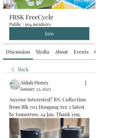
FRSK FreeCycle
Public
·
604 members
Join
Discussion
Media
About
Events
Custom Tab
Back
Aidah Honey
January 23, 2023
Anyone interested? BN. Collection 
from Blk 702 Hougang Ave 2 latest 
by tomorrow, 24 Jan. Thank you.