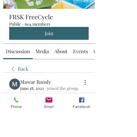
FRSK FreeCycle
Public
·
604 members
Join
Discussion
Media
About
Events
Custom Tab
Back
Mawar Roosly
June 18, 2021
·
joined the group.
0
0
Phone
Email
Facebook
Write a comment...