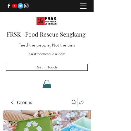
FRSK -Food Rescue Sengkang
Feed the people, Not the bins
ask@foodrescuesk.com
Get In Touch
Groups