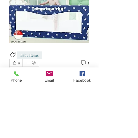
Baby Items
1
0
Write a comment...
Phone
Email
Facebook
Newest
Jacqueline Neo
Jan 04, 2023
•
Hi can i get this? Whats ur unit? Was there 
at ur blk to try but no replies. 
Like