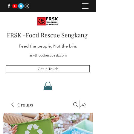
FRSK -Food Rescue Sengkang
Feed the people, Not the bins
ask@foodrescuesk.com
Get In Touch
Groups