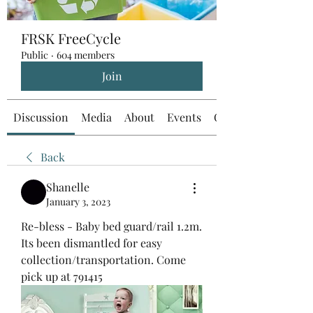
FRSK FreeCycle
Public
·
604 members
Join
Discussion
Media
About
Events
Custom Tab
Back
Shanelle
January 3, 2023
Re-bless - Baby bed guard/rail 1.2m. 
Its been dismantled for easy 
collection/transportation. Come 
pick up at 791415