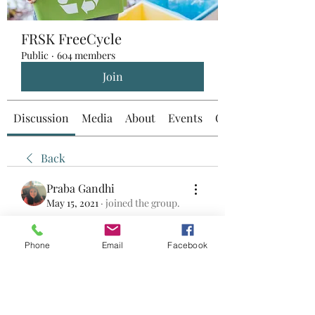
FRSK FreeCycle
Public
·
604 members
Join
Discussion
Media
About
Events
Custom Tab
Back
Praba Gandhi
May 15, 2021
·
joined the group.
0
0
Phone
Email
Facebook
Write a comment...