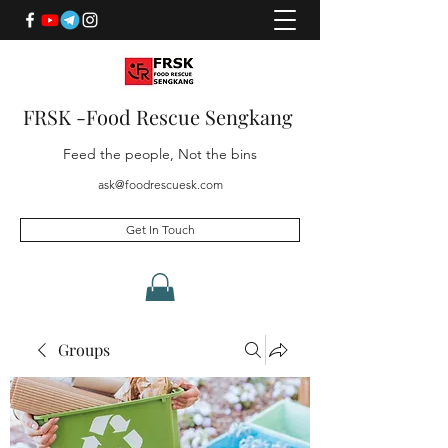
FRSK -Food Rescue Sengkang
Feed the people, Not the bins
ask@foodrescuesk.com
Get In Touch
Groups