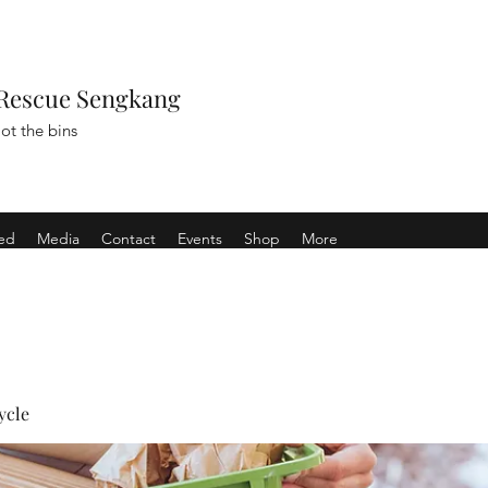
Rescue Sengkang
ot the bins
ved
Media
Contact
Events
Shop
More
ycle