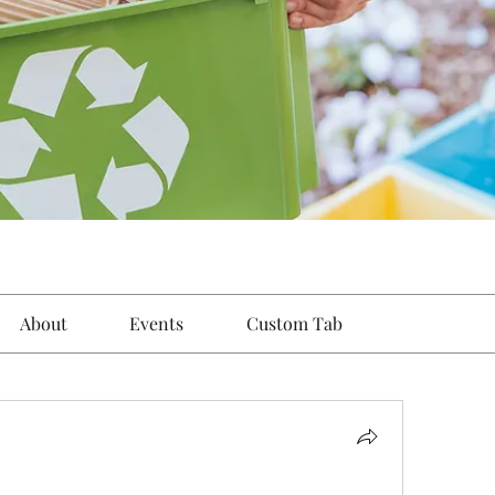
About
Events
Custom Tab