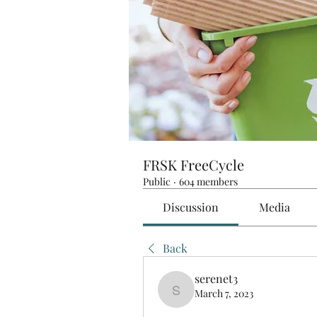
FRSK FreeCycle
Public
·
604 members
Discussion
Media
Back
serenet3
March 7, 2023
serenet3