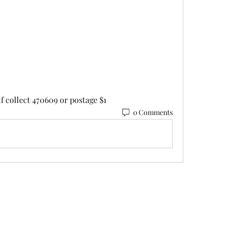
lf collect 470609 or postage $1
0 Comments