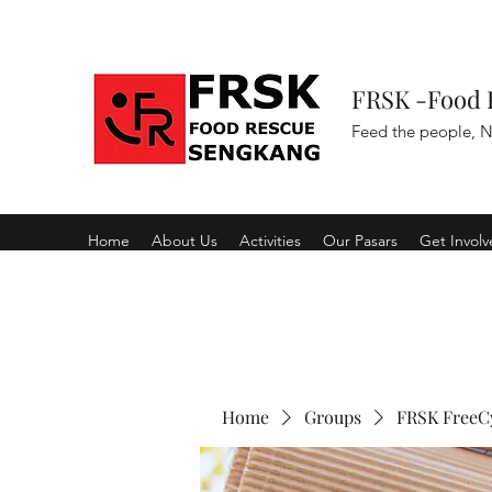
FRSK -Food 
Feed the people, N
Home
About Us
Activities
Our Pasars
Get Invol
Home
Groups
FRSK FreeC