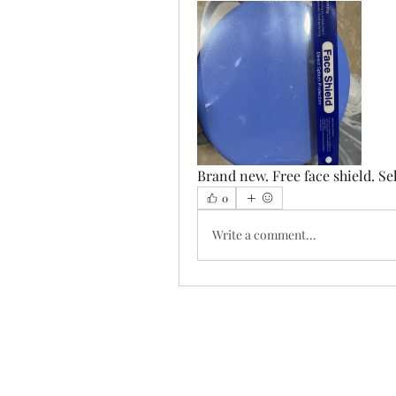
Brand new. Free face shield. Se
0
Write a comment...