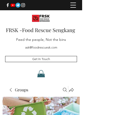
FRSK -Food Rescue Sengkang
Feed the people, Not the bins
ask@foodrescuesk.com
Get In Touch
Groups