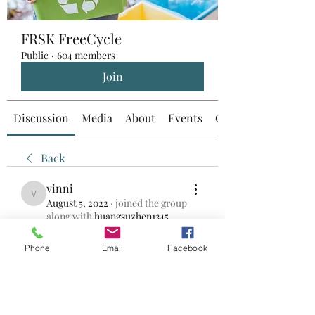
FRSK FreeCycle
Public
·
604 members
Join
Discussion
Media
About
Events
Custom Tab
Back
vinni
vinni
August 5, 2022
·
joined the group
along with
huangsuzhen1345
.
0
0
Phone
Email
Facebook
Write a comment...