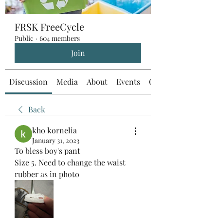
FRSK FreeCycle
Public
·
604 members
Join
Discussion
Media
About
Events
Custom Tab
Back
kho kornelia
January 31, 2023
To bless boy's pant 
Size 5. Need to change the waist 
rubber as in photo