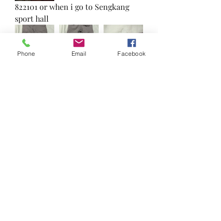
822101 or when i go to Sengkang 
sport hall 
Phone
Email
Facebook
0
0
Write a comment...
About
Reduce, Reuse and Recycle!
Welcome to FRSK Freecycle chat
...
Read more