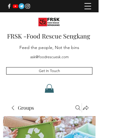
FRSK -Food Rescue Sengkang
Feed the people, Not the bins
ask@foodrescuesk.com
Get In Touch
Groups