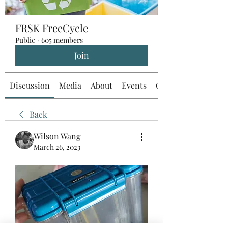
FRSK FreeCycle
Public
·
605 members
Join
Discussion
Media
About
Events
Custom Tab
Back
Wilson Wang
March 26, 2023