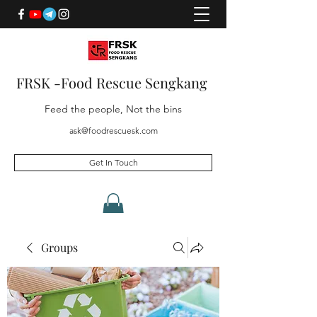
FRSK -Food Rescue Sengkang
Feed the people, Not the bins
ask@foodrescuesk.com
Get In Touch
Groups