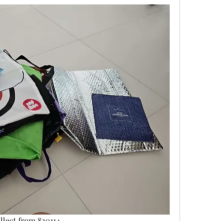
ollect from 820114