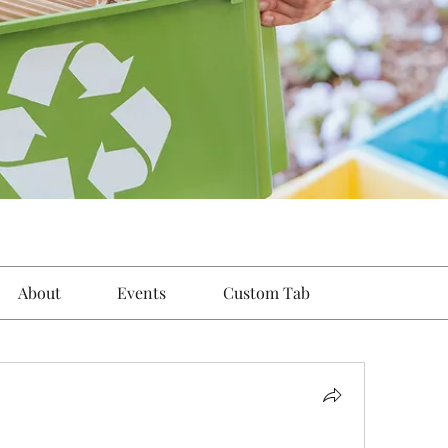
About
Events
Custom Tab