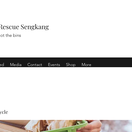
Rescue Sengkang
ot the bins
ved
Media
Contact
Events
Shop
More
ycle