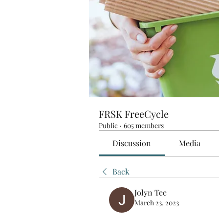
FRSK FreeCycle
Public
·
605 members
Discussion
Media
Back
Jolyn Tee
March 23, 2023