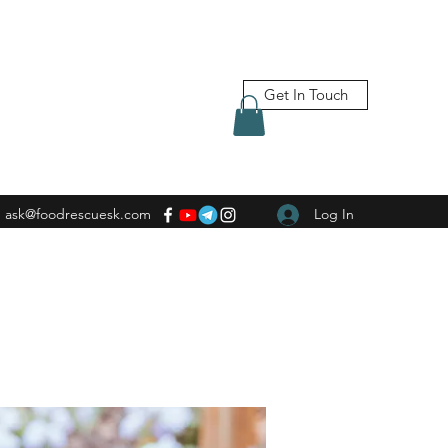
Get In Touch
ask@foodrescuesk.com
Log In