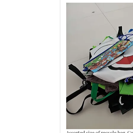
Assorted size of recycle bag. C