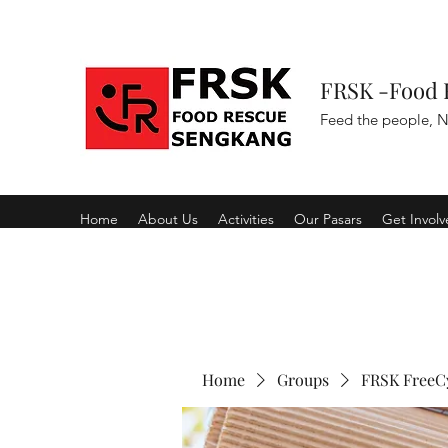
FRSK -Food 
Feed the people, N
Home
About Us
Activities
Our Pasars
Get Invol
Home
Groups
FRSK FreeC