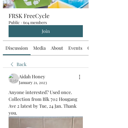
FRSK FreeCycle
Public
·
604 members
Join
Discussion
Media
About
Events
Custom Tab
Back
Aidah Honey
January 21, 2023
Anyone interested? Used once. 
Collection from Blk 702 Hougang 
Ave 2 latest by Tue, 24 Jan. Thank 
you.