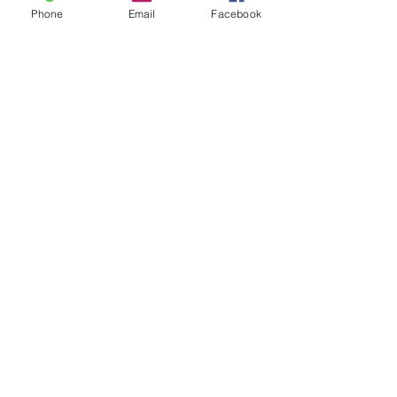
Phone
Email
Facebook
4
0
Write a comment...
Newest
Aidah Honey
Jan 24, 2023
Update: Taken.
Like
Show more comments
About
Reduce, Reuse and Recycle!
Welcome to FRSK Freecycle chat
...
Read more