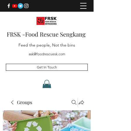
FRSK -Food Rescue Sengkang
Feed the people, Not the bins
ask@foodrescuesk.com
Get In Touch
Groups