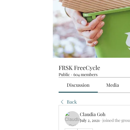
FRSK FreeCycle
Public
·
604 members
Discussion
Media
Back
Claudia Goh
July 2, 2021
·
joined the grou