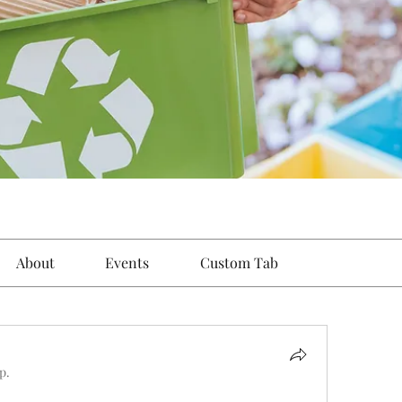
About
Events
Custom Tab
p.