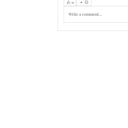
0
Write a comment...