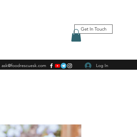
Get In Touch
ask@foodrescuesk.com
Log In