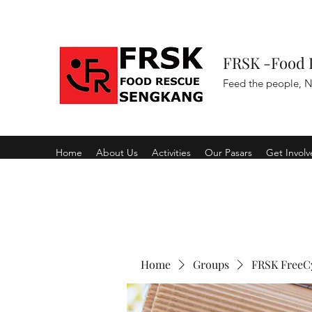
FRSK -Food 
Feed the people, N
Home
About Us
Activities
Our Pasars
Get Invol
Home
Groups
FRSK FreeC