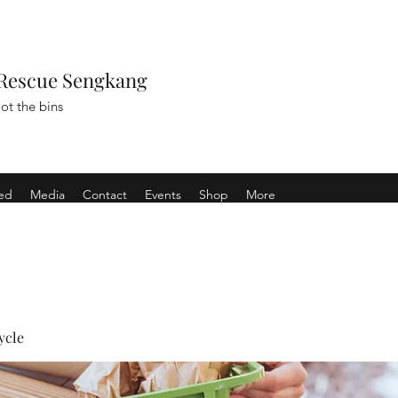
Rescue Sengkang
ot the bins
ved
Media
Contact
Events
Shop
More
ycle