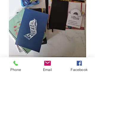
Stationery, notebook, writing 
Phone
Email
Facebook
materials. Left at lift lobby of 472A 
Fernvale St (next to kupang LRT). 
Pls help yourselves, will be cleared 
off tmr
0
0
Write a comment...