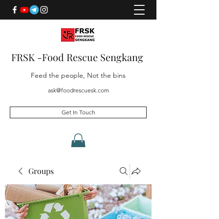
FRSK -Food Rescue Sengkang
Feed the people, Not the bins
ask@foodrescuesk.com
Get In Touch
Groups