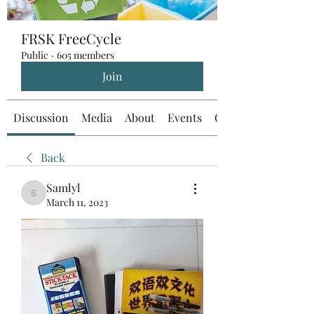
FRSK FreeCycle
Public
·
605 members
Join
Discussion
Media
About
Events
Custom Tab
Back
Samlyl
Samlyl
March 11, 2023