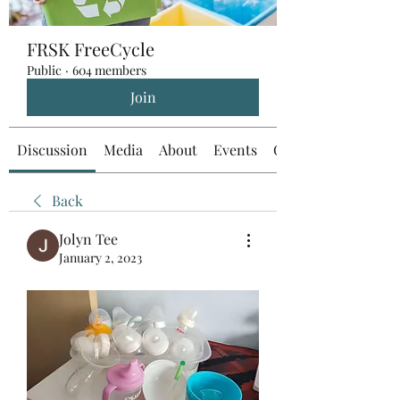
FRSK FreeCycle
Public
·
604 members
Join
Discussion
Media
About
Events
Custom Tab
Back
Jolyn Tee
January 2, 2023