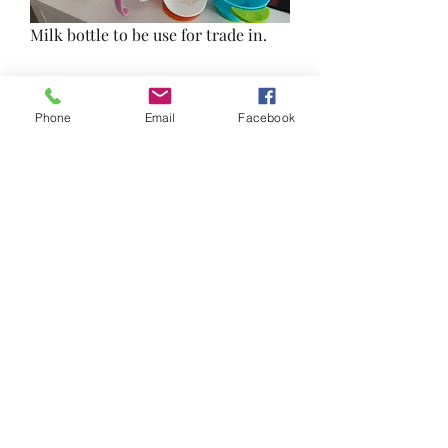
Milk bottle to be use for trade in. 
Utensils and drinking bottles lightly 
use. 
Phone
Email
Facebook
Collect from 543338
0
0
Write a comment...
About
Reduce, Reuse and Recycle!
Welcome to FRSK Freecycle chat
...
Read more