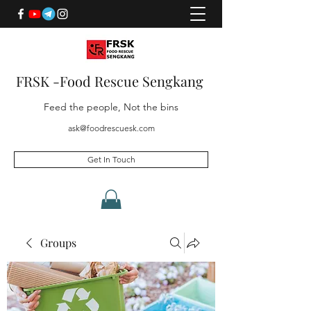
FRSK -Food Rescue Sengkang
Feed the people, Not the bins
ask@foodrescuesk.com
Get In Touch
Groups