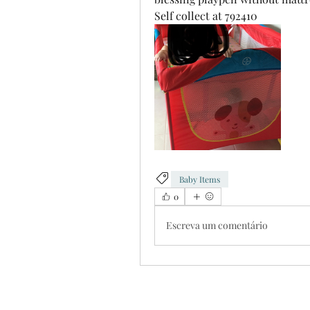
Self collect at 792410
Baby Items
0
Escreva um comentário