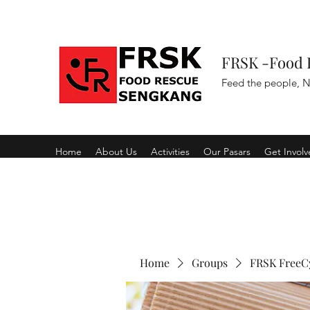
FRSK -Food 
Feed the people, N
Home
About Us
Activities
Our Pasars
Get Invol
Home
Groups
FRSK FreeC