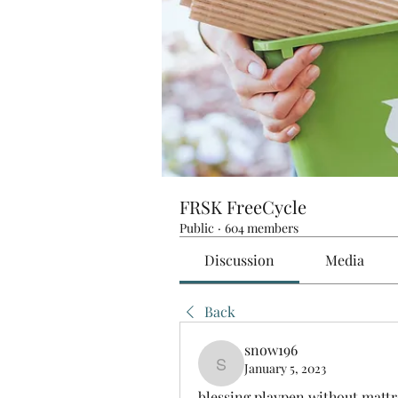
FRSK FreeCycle
Public
·
604 members
Discussion
Media
Back
snow196
January 5, 2023
snow196
blessing playpen without mattr