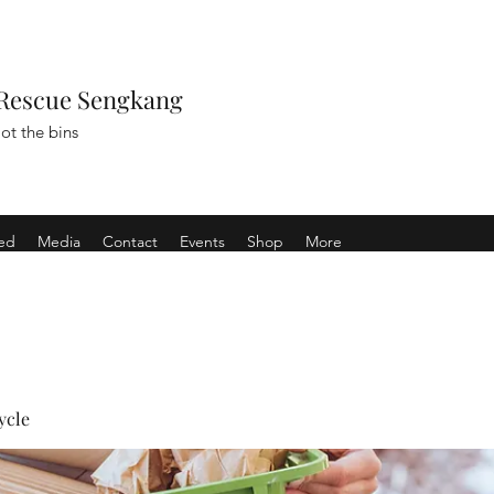
Rescue Sengkang
ot the bins
ved
Media
Contact
Events
Shop
More
ycle