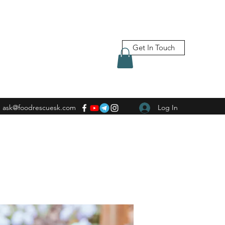
Get In Touch
ask@foodrescuesk.com
Log In