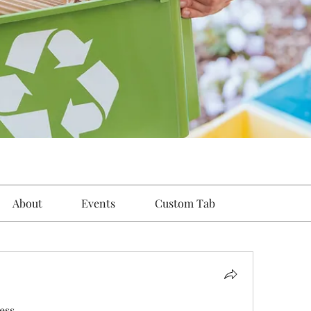
About
Events
Custom Tab
ess