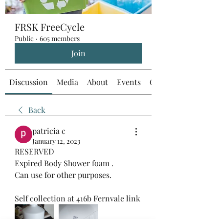
FRSK FreeCycle
Public
·
605 members
Join
Discussion
Media
About
Events
Custom Tab
Back
patricia c
January 12, 2023
RESERVED 
Expired Body Shower foam . 
Can use for other purposes.  
Self collection at 416b Fernvale link 