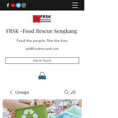
FRSK -Food Rescue Sengkang
Feed the people, Not the bins
ask@foodrescuesk.com
Get In Touch
Groups