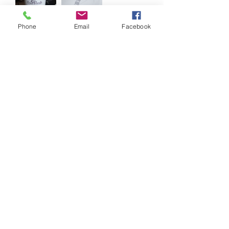
Phone
Email
Facebook
0
0
Write a comment...
About
Reduce, Reuse and Recycle!
Welcome to FRSK Freecycle chat
...
Read more
©2020 by Food Rescue SK. Proudly created with
Wix.com